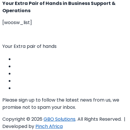
Your Extra Pair of Hands in Business Support &
Operations
[woosw_list]
Your Extra pair of hands
Please sign up to follow the latest news from us, we
promise not to spam your inbox.
Copyright © 2026
GBO Solutions
. All Rights Reserved. |
Developed by
Pinch Africa