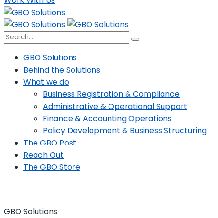
Work With Us
GBO Solutions
Behind the Solutions
What we do
Business Registration & Compliance
Administrative & Operational Support
Finance & Accounting Operations
Policy Development & Business Structuring
The GBO Post
Reach Out
The GBO Store
GBO Solutions