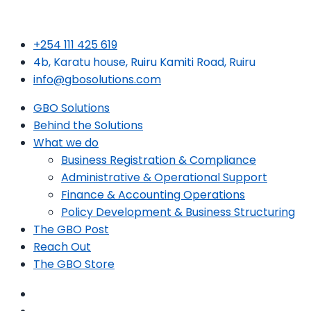
+254 111 425 619
4b, Karatu house, Ruiru Kamiti Road, Ruiru
info@gbosolutions.com
GBO Solutions
Behind the Solutions
What we do
Business Registration & Compliance
Administrative & Operational Support
Finance & Accounting Operations
Policy Development & Business Structuring
The GBO Post
Reach Out
The GBO Store