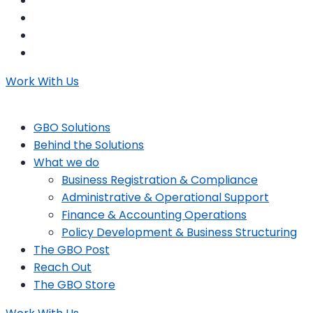
Work With Us
GBO Solutions
Behind the Solutions
What we do
Business Registration & Compliance
Administrative & Operational Support
Finance & Accounting Operations
Policy Development & Business Structuring
The GBO Post
Reach Out
The GBO Store