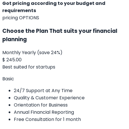
Got pricing according to your budget and
requirements
pricing OPTIONS
Choose the Plan That suits your financial
planning
Monthly
Yearly
(save 24%)
$
245.00
Best suited for startups
Basic
24/7 Support at Any Time
Quality & Customer Experience
Orientation for Business
Annual Financial Reporting
Free Consultation for 1 month