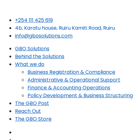
+254 111 425 619
4b, Karatu house, Ruiru Kamiti Road, Ruiru
info@gbosolutions.com
GBO Solutions
Behind the Solutions
What we do
Business Registration & Compliance
Administrative & Operational Support
Finance & Accounting Operations
Policy Development & Business Structuring
The GBO Post
Reach Out
The GBO Store