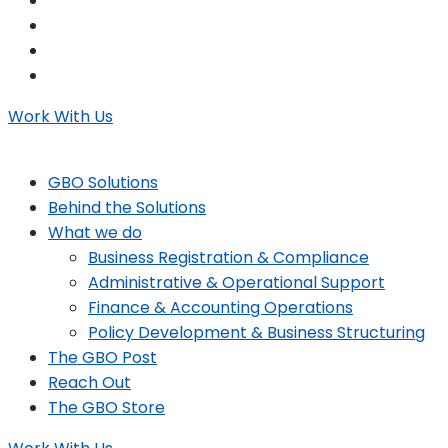
Work With Us
GBO Solutions
Behind the Solutions
What we do
Business Registration & Compliance
Administrative & Operational Support
Finance & Accounting Operations
Policy Development & Business Structuring
The GBO Post
Reach Out
The GBO Store