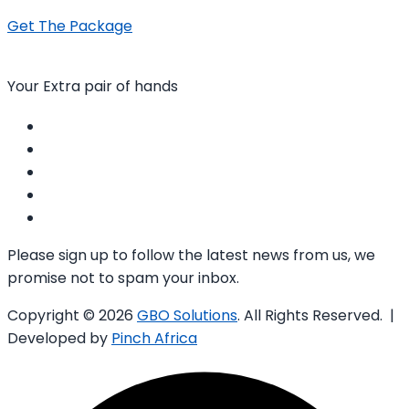
Get The Package
Your Extra pair of hands
Please sign up to follow the latest news from us, we
promise not to spam your inbox.
Copyright © 2026
GBO Solutions
. All Rights Reserved. |
Developed by
Pinch Africa