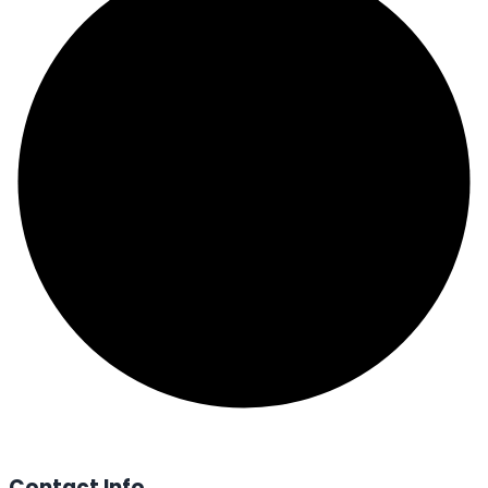
Contact Info