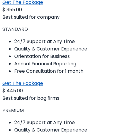
Get The Package
$
355.00
Best suited for company
STANDARD
24/7 Support at Any Time
Quality & Customer Experience
Orientation for Business
Annual Financial Reporting
Free Consultation for 1 month
Get The Package
$
445.00
Best suited for bog firms
PREMIUM
24/7 Support at Any Time
Quality & Customer Experience