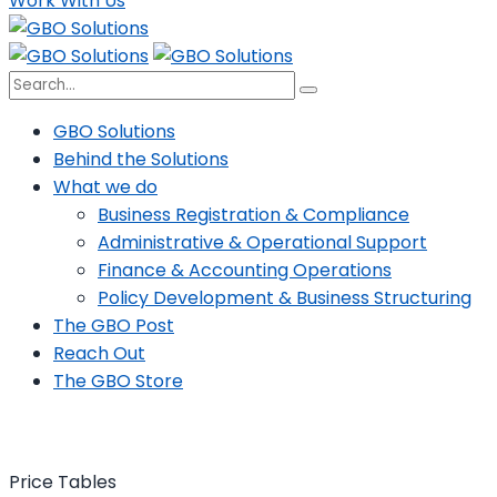
Work With Us
GBO Solutions
Behind the Solutions
What we do
Business Registration & Compliance
Administrative & Operational Support
Finance & Accounting Operations
Policy Development & Business Structuring
The GBO Post
Reach Out
The GBO Store
Price Tables