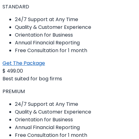
STANDARD
24/7 Support at Any Time
Quality & Customer Experience
Orientation for Business
Annual Financial Reporting
Free Consultation for 1 month
Get The Package
$
499.00
Best suited for bog firms
PREMIUM
24/7 Support at Any Time
Quality & Customer Experience
Orientation for Business
Annual Financial Reporting
Free Consultation for 1 month