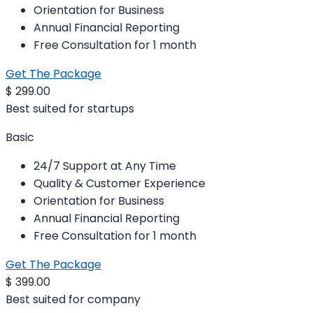
Orientation for Business
Annual Financial Reporting
Free Consultation for 1 month
Get The Package
$
299.00
Best suited for startups
Basic
24/7 Support at Any Time
Quality & Customer Experience
Orientation for Business
Annual Financial Reporting
Free Consultation for 1 month
Get The Package
$
399.00
Best suited for company