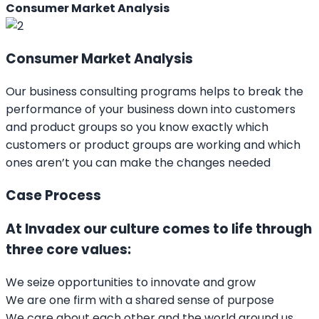
Consumer Market Analysis
Consumer Market Analysis
Our business consulting programs helps to break the
performance of your business down into customers
and product groups so you know exactly which
customers or product groups are working and which
ones aren’t you can make the changes needed
Case Process
At Invadex our culture comes to life through
three core values:
We seize opportunities to innovate and grow
We are one firm with a shared sense of purpose
We care about each other and the world around us