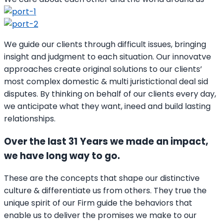
We guide our clients through difficult issues, bringing
insight and judgment to each situation. Our innovatve
approaches create original solutions to our clients’
most complex domestic & multi juristictional deal sid
disputes. By thinking on behalf of our clients every day,
we anticipate what they want, ineed and build lasting
relationships.
Over the last 31 Years we made an impact,
we have long way to go.
These are the concepts that shape our distinctive
culture & differentiate us from others. They true the
unique spirit of our Firm guide the behaviors that
enable us to deliver the promises we make to our