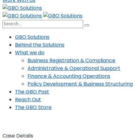
Work With Us
GBO Solutions
Behind the Solutions
What we do
Business Registration & Compliance
Administrative & Operational Support
Finance & Accounting Operations
Policy Development & Business Structuring
The GBO Post
Reach Out
The GBO Store
Case Details