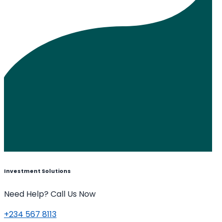
Investment Solutions
Need Help? Call Us Now
+234 567 8113