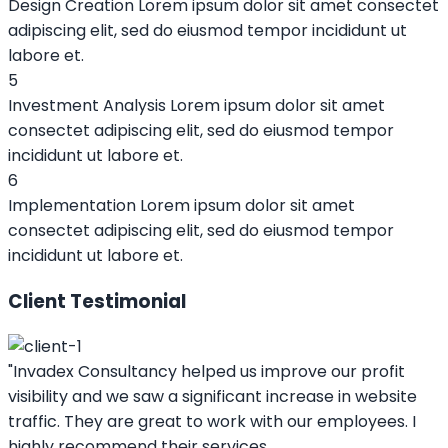
Design Creation
Lorem ipsum dolor sit amet consectet
adipiscing elit, sed do eiusmod tempor incididunt ut
labore et.
5
Investment Analysis
Lorem ipsum dolor sit amet
consectet adipiscing elit, sed do eiusmod tempor
incididunt ut labore et.
6
Implementation
Lorem ipsum dolor sit amet
consectet adipiscing elit, sed do eiusmod tempor
incididunt ut labore et.
Client Testimonial
"Invadex Consultancy helped us improve our profit
visibility and we saw a significant increase in website
traffic. They are great to work with our employees. I
highly recommend their services.