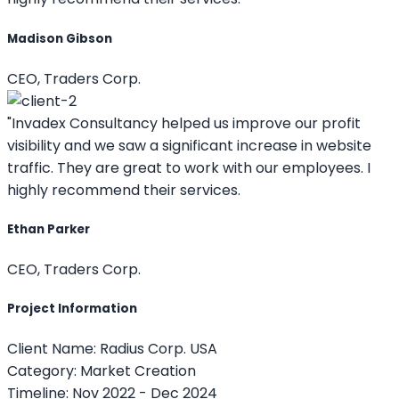
Madison Gibson
CEO, Traders Corp.
"Invadex Consultancy helped us improve our profit
visibility and we saw a significant increase in website
traffic. They are great to work with our employees. I
highly recommend their services.
Ethan Parker
CEO, Traders Corp.
Project Information
Client Name:
Radius Corp. USA
Category:
Market Creation
Timeline:
Nov 2022 - Dec 2024