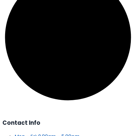
Contact Info