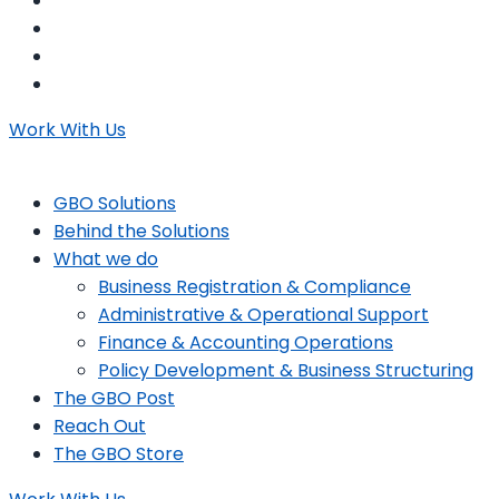
Work With Us
GBO Solutions
Behind the Solutions
What we do
Business Registration & Compliance
Administrative & Operational Support
Finance & Accounting Operations
Policy Development & Business Structuring
The GBO Post
Reach Out
The GBO Store