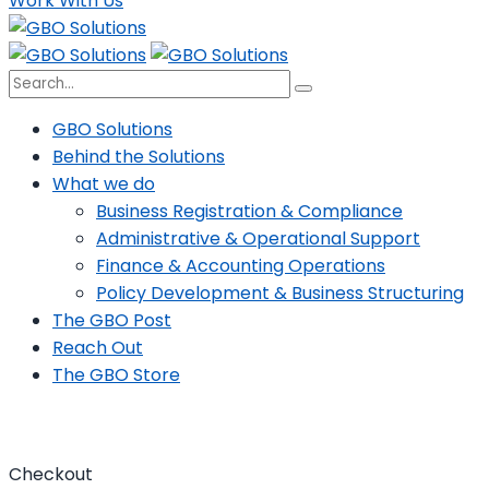
Work With Us
GBO Solutions
Behind the Solutions
What we do
Business Registration & Compliance
Administrative & Operational Support
Finance & Accounting Operations
Policy Development & Business Structuring
The GBO Post
Reach Out
The GBO Store
Checkout