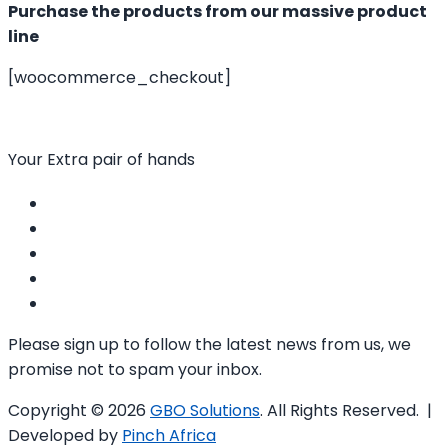
Purchase the products from our massive product
line
[woocommerce_checkout]
Your Extra pair of hands
Please sign up to follow the latest news from us, we
promise not to spam your inbox.
Copyright © 2026
GBO Solutions
. All Rights Reserved. |
Developed by
Pinch Africa