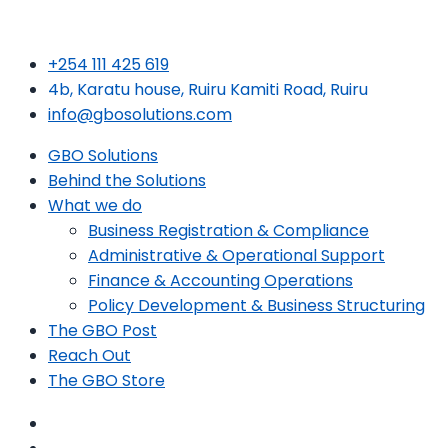
+254 111 425 619
4b, Karatu house, Ruiru Kamiti Road, Ruiru
info@gbosolutions.com
GBO Solutions
Behind the Solutions
What we do
Business Registration & Compliance
Administrative & Operational Support
Finance & Accounting Operations
Policy Development & Business Structuring
The GBO Post
Reach Out
The GBO Store